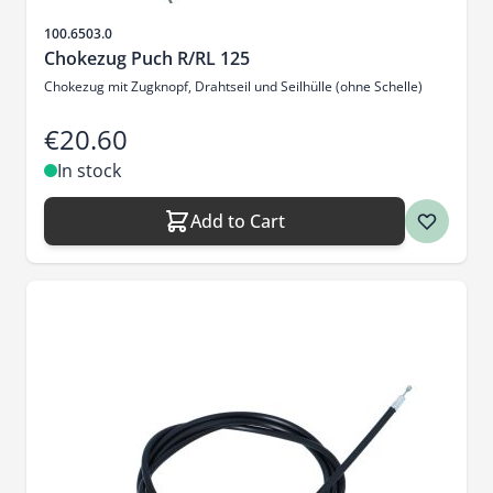
Sku
100.6503.0
Chokezug Puch R/RL 125
Chokezug mit Zugknopf, Drahtseil und Seilhülle (ohne Schelle)
€20.60
In stock
Add to Cart