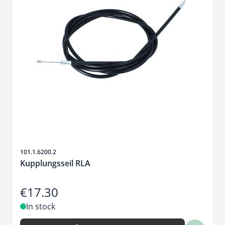
Sku
101.1.6200.2
Kupplungsseil RLA
€17.30
In stock