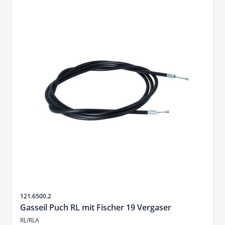
Sku
121.6500.2
Gasseil Puch RL mit Fischer 19 Vergaser
RL/RLA