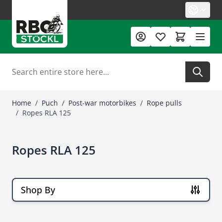
Skip to Content
Search
Home
/
Puch
/
Post-war motorbikes
/
Rope pulls
/
Ropes RLA 125
Ropes RLA 125
Shop By
Skip to product list