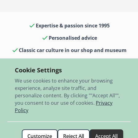
Expertise & passion since 1995
Personalised advice
Classic car culture in our shop and museum
13,000 items in stock
Cookie Settings
Fast shipping worldwide
We use cookies to enhance your browsing
experience, analyze site traffic, and
personalize content. By clicking ""Accept All"",
you consent to our use of cookies.
Privacy
Policy
© 2026 RBO-Ing. Stöckl GmbH.
Customize
Reject All
Accept All