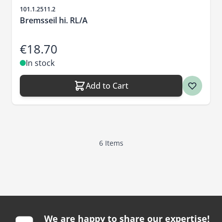
Sku
101.1.2511.2
Bremsseil hi. RL/A
€18.70
In stock
Add to Cart
6
Items
We are happy to share our expertise!