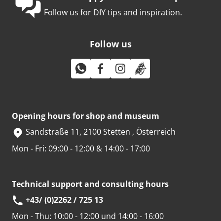
Follow us for DIY tips and inspiration.
Follow us
Opening hours for shop and museum
Sandstraße 11, 2100 Stetten , Österreich
Mon - Fri: 09:00 - 12:00 & 14:00 - 17:00
Technical support and consulting hours
+43/ (0)2262 / 725 13
Mon - Thu:
10:00 - 12:00 und 14:00 - 16:00