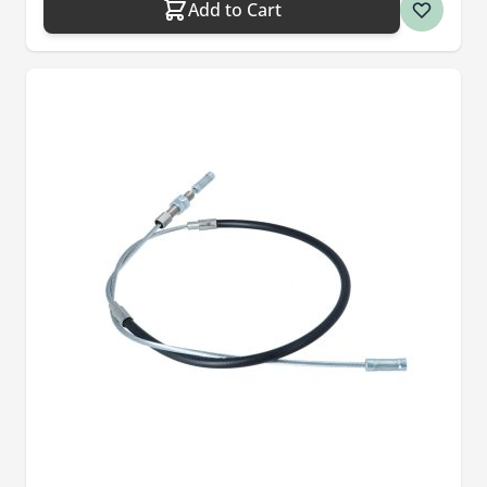
Add to Cart