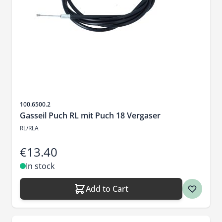
Sku
100.6500.2
Gasseil Puch RL mit Puch 18 Vergaser
RL/RLA
€13.40
In stock
Add to Cart