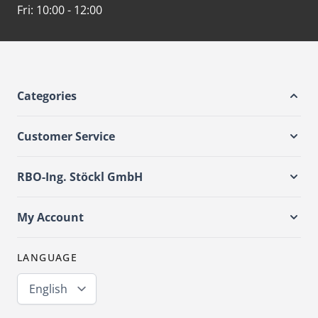
Fri:
10:00 - 12:00
Categories
Customer Service
RBO-Ing. Stöckl GmbH
My Account
LANGUAGE
English