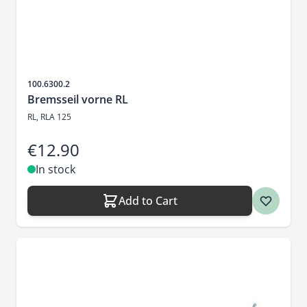
Sku
100.6300.2
Bremsseil vorne RL
RL, RLA 125
€12.90
In stock
Add to Cart