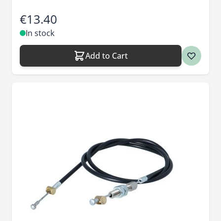
€13.40
In stock
Add to Cart