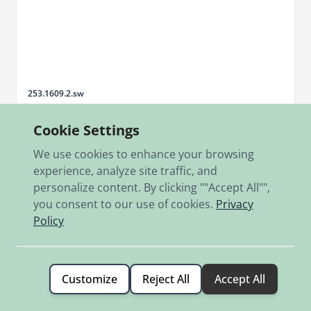
Sku
253.1609.2.sw
Auspuffmantelrohr 250 SG li.schwarz
Cookie Settings
€239.00
We use cookies to enhance your browsing
In stock
experience, analyze site traffic, and
personalize content. By clicking ""Accept All"",
Add to Cart
you consent to our use of cookies.
Privacy
Policy
Customize
Reject All
Accept All