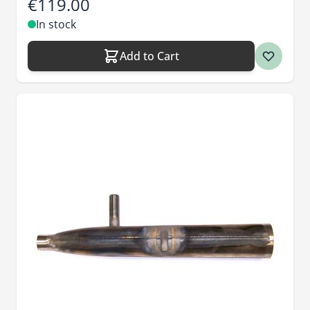
€119.00
In stock
Add to Cart