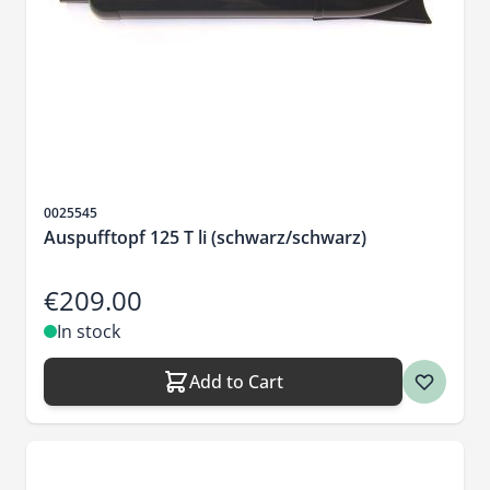
Sku
0025545
Auspufftopf 125 T li (schwarz/schwarz)
€209.00
In stock
Add to Cart