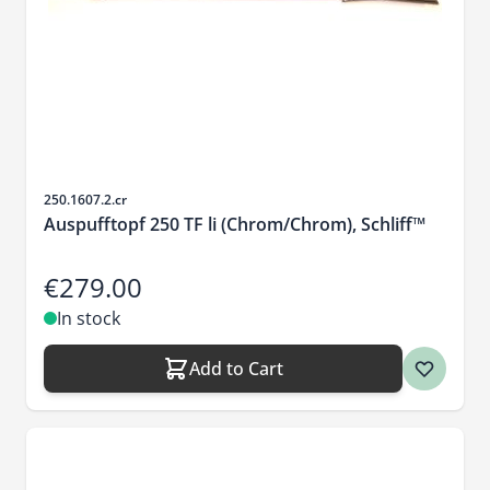
Sku
250.1607.2.cr
Auspufftopf 250 TF li (Chrom/Chrom), Schliff™
€279.00
In stock
Add to Cart