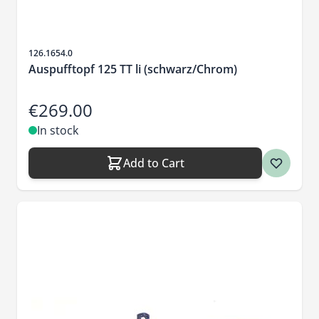
Sku
126.1654.0
Auspufftopf 125 TT li (schwarz/Chrom)
€269.00
In stock
Add to Cart