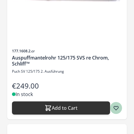
Sku
177.1608.2.cr
Auspuffmantelrohr 125/175 SVS re Chrom,
Schliff™
Puch SV 125/175 2. Ausführung
€249.00
In stock
Add to Cart