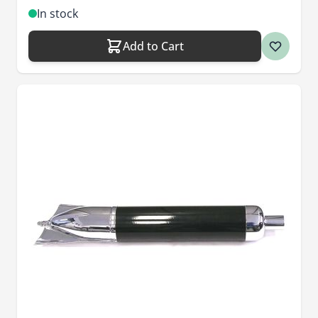
In stock
Add to Cart