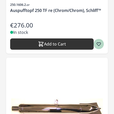
Sku
250.1606.2.cr
Auspufftopf 250 TF re (Chrom/Chrom), Schliff™
€276.00
In stock
Add to Cart