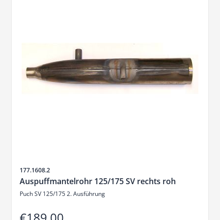
Sku
177.1608.2
Auspuffmantelrohr 125/175 SV rechts roh
Puch SV 125/175 2. Ausführung
€189.00