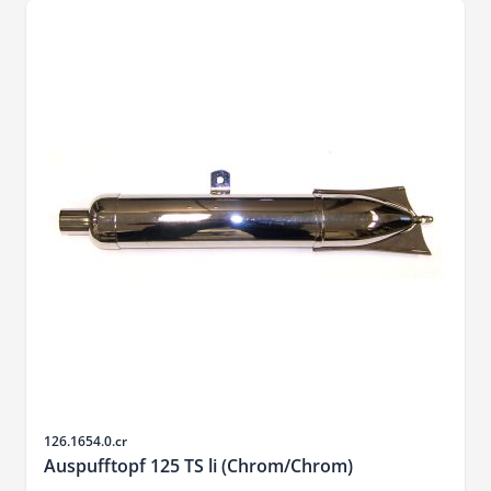
Sku
126.1654.0.cr
Auspufftopf 125 TS li (Chrom/Chrom)