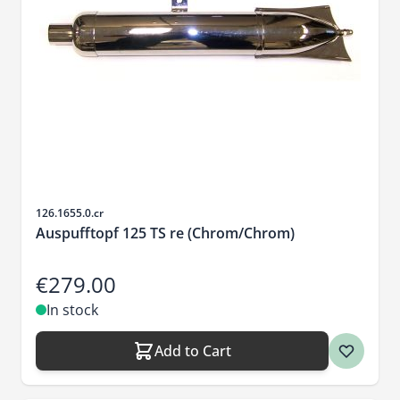
Sku
126.1655.0.cr
Auspufftopf 125 TS re (Chrom/Chrom)
€279.00
In stock
Add to Cart