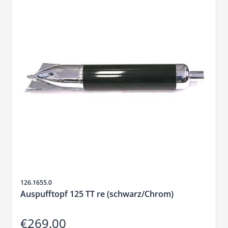
Sku
126.1655.0
Auspufftopf 125 TT re (schwarz/Chrom)
€269.00