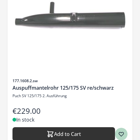
Sku
177.1608.2.sw
Auspuffmantelrohr 125/175 SV re/schwarz
Puch SV 125/175 2. Ausführung
€229.00
In stock
Add to Cart