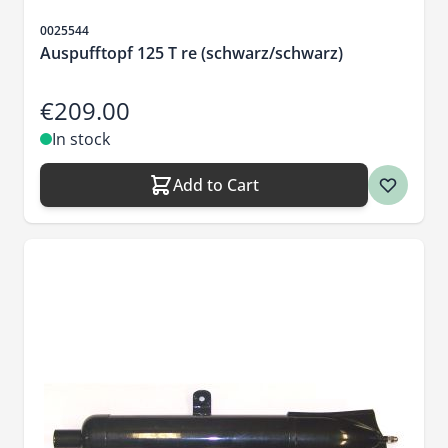
Sku
0025544
Auspufftopf 125 T re (schwarz/schwarz)
€209.00
In stock
Add to Cart