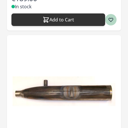
In stock
Add to Cart