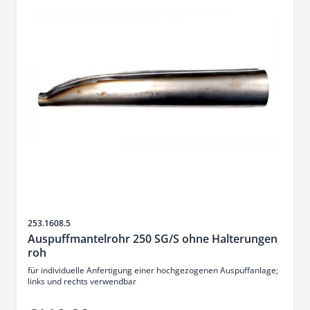
Sku
253.1608.5
Auspuffmantelrohr 250 SG/S ohne Halterungen
roh
für individuelle Anfertigung einer hochgezogenen Auspuffanlage;
links und rechts verwendbar