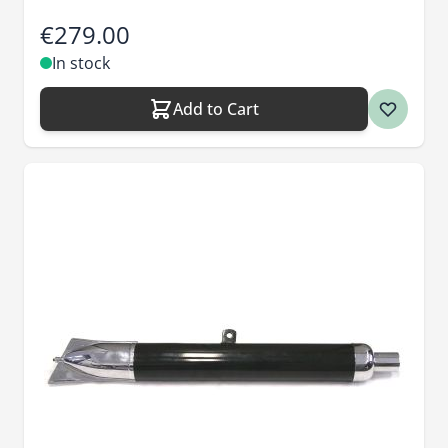
€279.00
In stock
Add to Cart