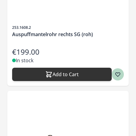
Sku
253.1608.2
Auspuffmantelrohr rechts SG (roh)
€199.00
In stock
Add to Cart