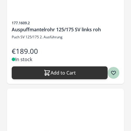
Sku
177.1609.2
Auspuffmantelrohr 125/175 SV links roh
Puch SV 125/175 2. Ausführung
€189.00
In stock
Add to Cart