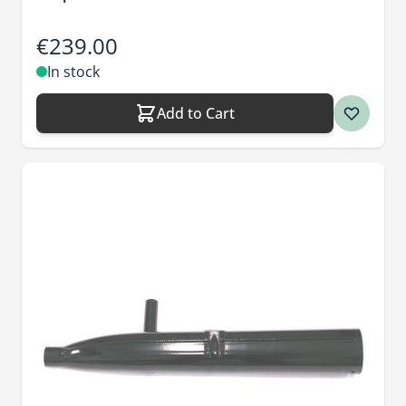
€239.00
In stock
Add to Cart