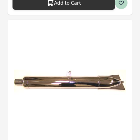
Add to Cart