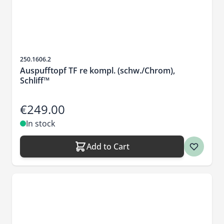
Sku
250.1606.2
Auspufftopf TF re kompl. (schw./Chrom),
Schliff™
€249.00
In stock
Add to Cart