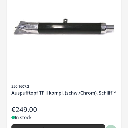
Sku
250.1607.2
Auspufftopf TF li kompl. (schw./Chrom), Schliff™
€249.00
In stock