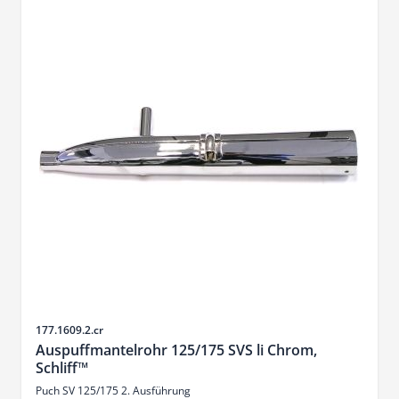
Sku
177.1609.2.cr
Auspuffmantelrohr 125/175 SVS li Chrom,
Schliff™
Puch SV 125/175 2. Ausführung