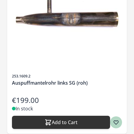
Sku
253.1609.2
Auspuffmantelrohr links SG (roh)
€199.00
In stock
Add to Cart