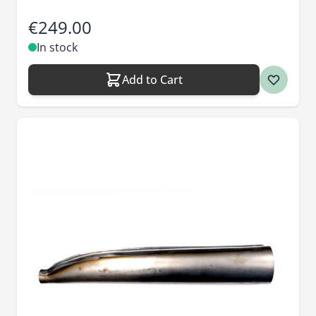
€249.00
In stock
Add to Cart