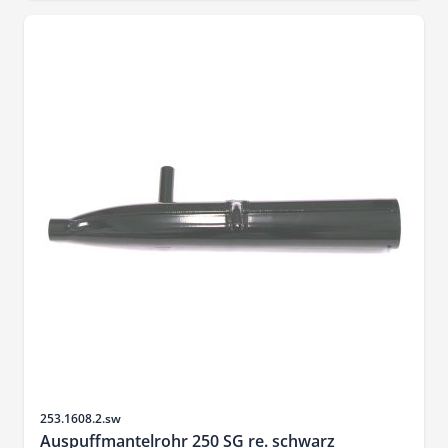
Sku
253.1608.2.sw
Auspuffmantelrohr 250 SG re. schwarz