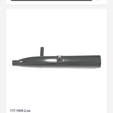
Sku
177.1609.2.sw