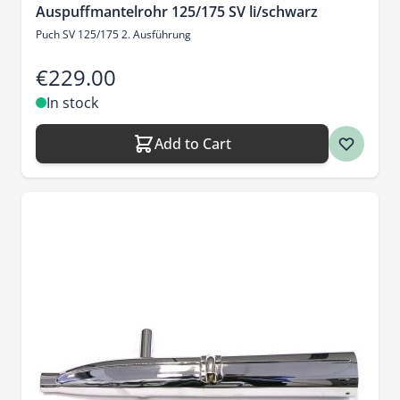
Auspuffmantelrohr 125/175 SV li/schwarz
Puch SV 125/175 2. Ausführung
€229.00
In stock
Add to Cart