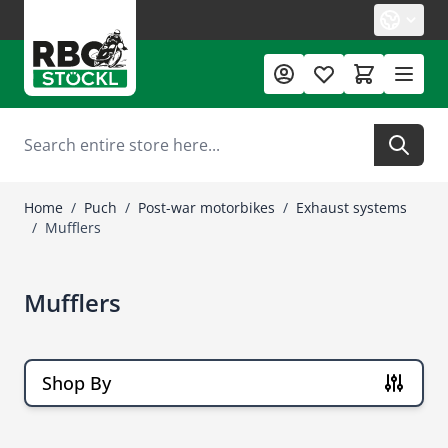
Skip to Content
Search
Home
/
Puch
/
Post-war motorbikes
/
Exhaust systems
/
Mufflers
Mufflers
Shop By
Skip to product list