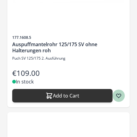
Sku
177.1608.5
Auspuffmantelrohr 125/175 SV ohne
Halterungen roh
Puch SV 125/175 2. Ausführung
€109.00
In stock
Add to Cart