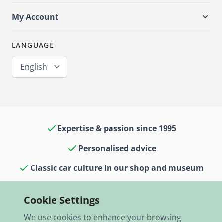
My Account
LANGUAGE
English
Expertise & passion since 1995
Personalised advice
Classic car culture in our shop and museum
13,000 items in stock
Cookie Settings
Fast shipping worldwide
We use cookies to enhance your browsing