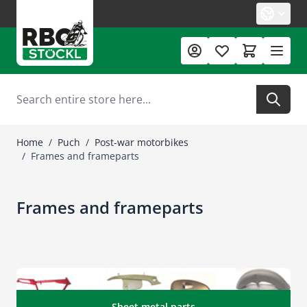
Skip to Content
Search
Home
/
Puch
/
Post-war motorbikes
/
Frames and frameparts
Frames and frameparts
Sheet metal parts