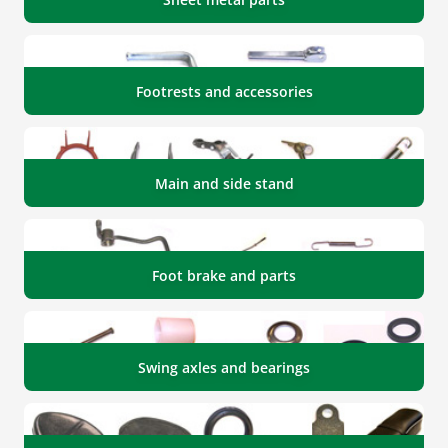
Footrests and accessories
Main and side stand
Foot brake and parts
Swing axles and bearings