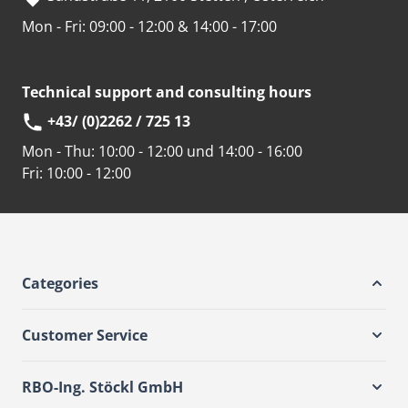
Mon - Fri: 09:00 - 12:00 & 14:00 - 17:00
Technical support and consulting hours
+43/ (0)2262 / 725 13
Mon - Thu:
10:00 - 12:00 und 14:00 - 16:00
Fri:
10:00 - 12:00
Categories
Customer Service
RBO-Ing. Stöckl GmbH