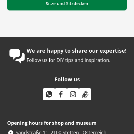
Sitze und Sitzdecken
We are happy to share our expertise!
Follow us for DIY tips and inspiration.
Follow us
Opening hours for shop and museum
Sandstraße 11, 2100 Stetten , Österreich