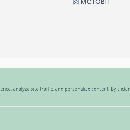
Personalised advice
Fast shipping worldwide
e, analyze site traffic, and personalize content. By clickin