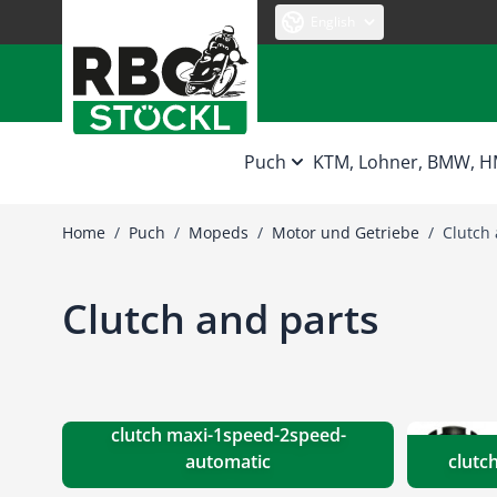
Skip to Content
English
Puch
KTM, Lohner, BMW, 
Home
/
Puch
/
Mopeds
/
Motor und Getriebe
/
Clutch 
Clutch and parts
clutch maxi-1speed-2speed-
automatic
clutc