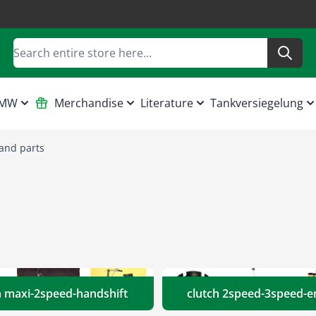
Search
HMW
Merchandise
Literature
Tankversiegelung
and parts
h maxi-2speed-handshift
clutch 2speed-3speed-e