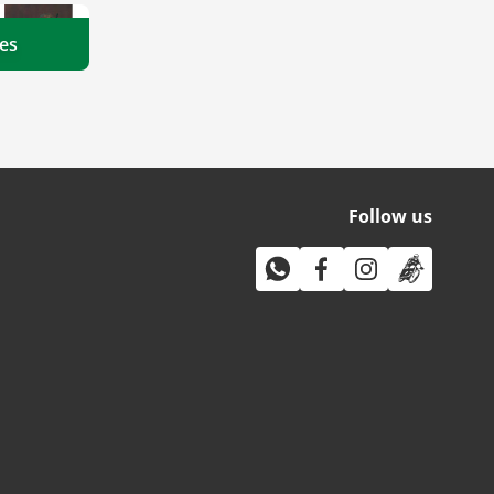
es
Follow us