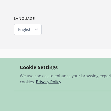
LANGUAGE
English
Expertise & passion since 1995
Cookie Settings
13,000 items in stock
We use cookies to enhance your browsing experienc
cookies.
Privacy Policy
© 2026 RBO-Ing. Stöckl GmbH.