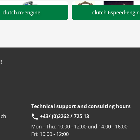
clutch m-engine
clutch 6speed-engin
!
Technical support and consulting hours
ich
+43/ (0)2262 / 725 13
Mon - Thu:
10:00 - 12:00 und 14:00 - 16:00
Fri:
10:00 - 12:00