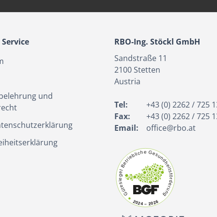
Service
RBO-Ing. Stöckl GmbH
Sandstraße 11
m
2100
Stetten
Austria
belehrung und
Tel:
+43 (0) 2262 / 725 1
recht
Fax:
+43 (0) 2262 / 725 1
tenschutzerklärung
Email:
office@rbo.at
eiheitserklärung