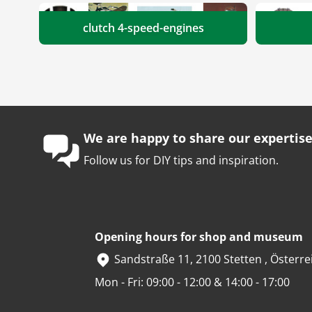
clutch 4-speed-engines
We are happy to share our expertise
Follow us for DIY tips and inspiration.
Opening hours for shop and museum
Sandstraße 11, 2100 Stetten , Österre
Mon - Fri: 09:00 - 12:00 & 14:00 - 17:00