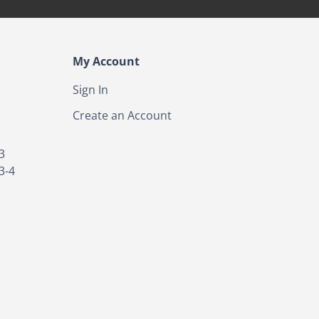
My Account
Sign In
Create an Account
3
3-4