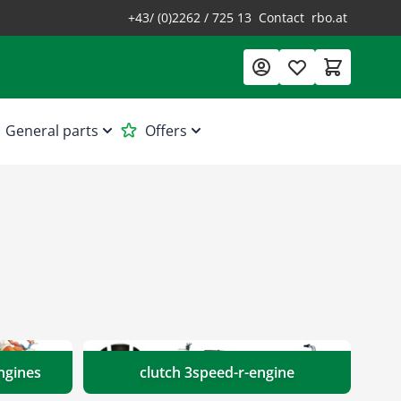
+43/ (0)2262 / 725 13
Contact
rbo.at
General parts
Offers
ngines
clutch 3speed-r-engine