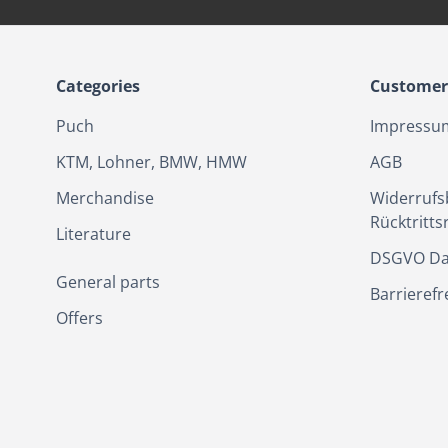
Categories
Customer 
Puch
Impressu
KTM, Lohner, BMW, HMW
AGB
Merchandise
Widerrufs
Rücktritts
Literature
DSGVO Da
General parts
Barrierefr
Offers