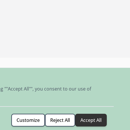
Classic car culture in our shop and museum
g ""Accept All"", you consent to our use of
Customize
Reject All
Accept All
Terms & Conditions
Privacy Policy