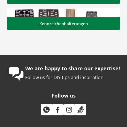
Kennzeichenhalterungen
We are happy to share our expertise!
Follow us for DIY tips and inspiration.
Follow us