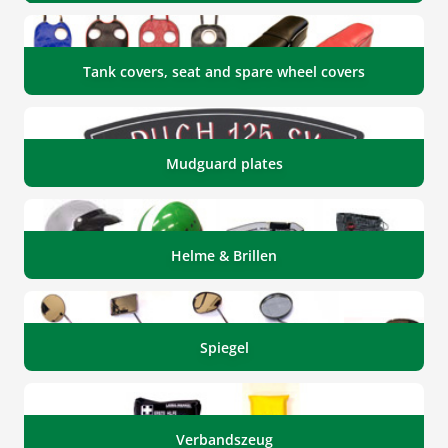
Tank covers, seat and spare wheel covers
Mudguard plates
Helme & Brillen
Spiegel
Verbandszeug