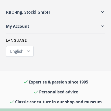
RBO-Ing. Stöckl GmbH
My Account
LANGUAGE
English
Expertise & passion since 1995
Personalised advice
Classic car culture in our shop and museum