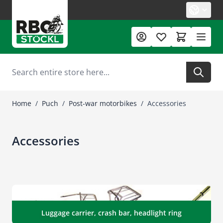
Skip to Content
Search
Home
/
Puch
/
Post-war motorbikes
/
Accessories
Accessories
Luggage carrier, crash bar, headlight ring