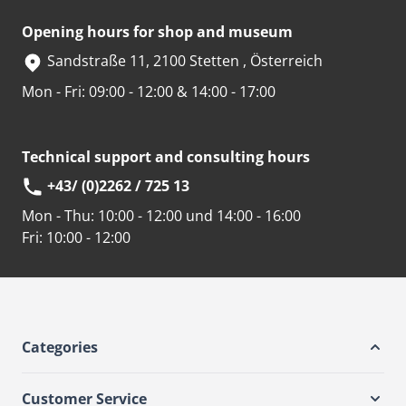
Opening hours for shop and museum
Sandstraße 11, 2100 Stetten , Österreich
Mon - Fri: 09:00 - 12:00 & 14:00 - 17:00
Technical support and consulting hours
+43/ (0)2262 / 725 13
Mon - Thu:
10:00 - 12:00 und 14:00 - 16:00
Fri:
10:00 - 12:00
Categories
Customer Service