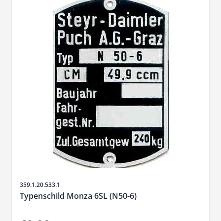
Sku
359.1.20.533.1
Typenschild Monza 6SL (N50-6)