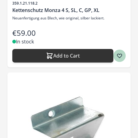
Sku
359.1.21.118.2
Kettenschutz Monza 4 S, SL, C, GP, XL
Neuanfertigung aus Blech, wie original, silber lackiert.
€59.00
In stock
Add to Cart