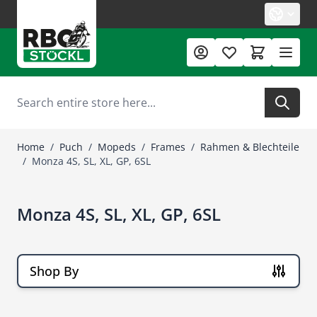
Skip to Content
Search
Home
/
Puch
/
Mopeds
/
Frames
/
Rahmen & Blechteile
/
Monza 4S, SL, XL, GP, 6SL
Monza 4S, SL, XL, GP, 6SL
Shop By
Skip to product list