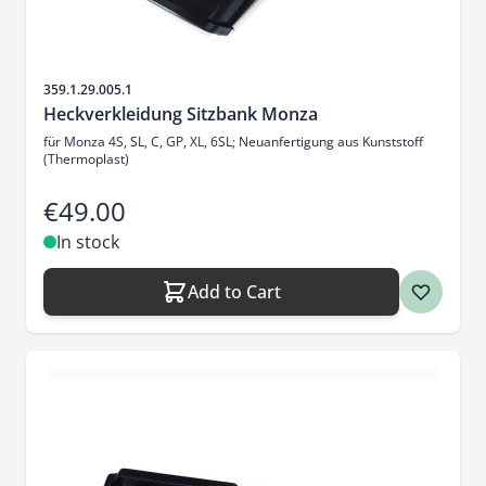
Sku
359.1.29.005.1
Heckverkleidung Sitzbank Monza
für Monza 4S, SL, C, GP, XL, 6SL; Neuanfertigung aus Kunststoff
(Thermoplast)
€49.00
In stock
Add to Cart