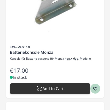
Sku
359.2.26.014.0
Batteriekonsole Monza
Konsole für Batterie passend für Monza 4gg.+ 6gg. Modelle
€17.00
In stock
Add to Cart