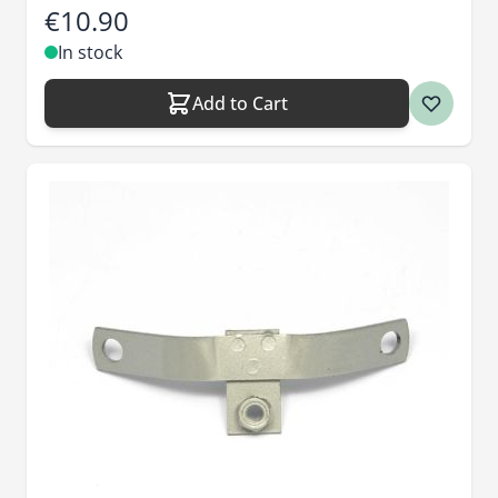
€10.90
In stock
Add to Cart