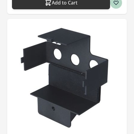
Add to Cart