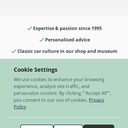
Expertise & passion since 1995
Personalised advice
Classic car culture in our shop and museum
13,000 items in stock
Cookie Settings
Fast shipping worldwide
We use cookies to enhance your browsing
experience, analyze site traffic, and
personalize content. By clicking ""Accept All"",
you consent to our use of cookies.
Privacy
Policy
© 2026 RBO-Ing. Stöckl GmbH.