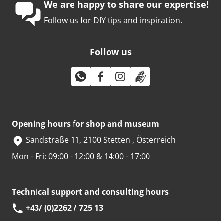
We are happy to share our expertise!
Follow us for DIY tips and inspiration.
Follow us
Opening hours for shop and museum
Sandstraße 11, 2100 Stetten , Österreich
Mon - Fri: 09:00 - 12:00 & 14:00 - 17:00
Technical support and consulting hours
+43/ (0)2262 / 725 13