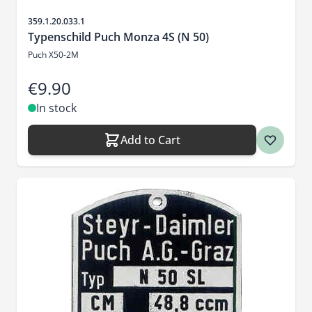
Sku
359.1.20.033.1
Typenschild Puch Monza 4S (N 50)
Puch X50-2M
€9.90
In stock
Add to Cart