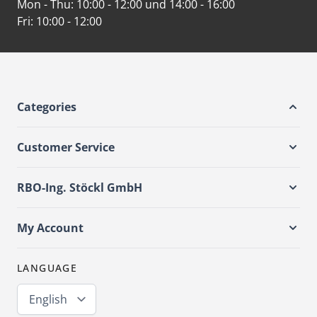
Mon - Thu:
10:00 - 12:00 und 14:00 - 16:00
Fri:
10:00 - 12:00
Categories
Customer Service
RBO-Ing. Stöckl GmbH
My Account
LANGUAGE
English