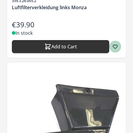
Sku
359.3.26.005.2
Luftfilterverkleidung links Monza
€39.90
In stock
Add to Cart