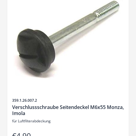
Sku
359.1.26.007.2
Verschlussschraube Seitendeckel M6x55 Monza,
Imola
für Luftfilterabdeckung
€4.90