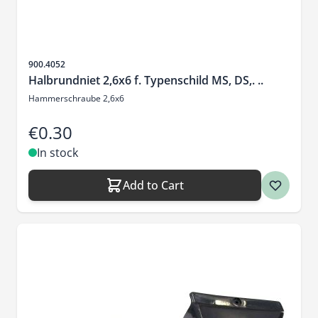
Sku
900.4052
Halbrundniet 2,6x6 f. Typenschild MS, DS,. ..
Hammerschraube 2,6x6
€0.30
In stock
Add to Cart