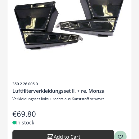
Sku
359.2.26.005.0
Luftfilterverkleidungsset li. + re. Monza
Verkleidungsset links + rechts aus Kunststoff schwarz
€69.80
In stock
Add to Cart