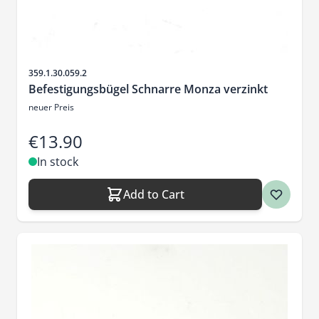
Sku
359.1.30.059.2
Befestigungsbügel Schnarre Monza verzinkt
neuer Preis
€13.90
In stock
Add to Cart