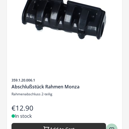
Sku
359.1.20.006.1
Abschlußstück Rahmen Monza
Rahmenabschluss 2-teilig
€12.90
In stock