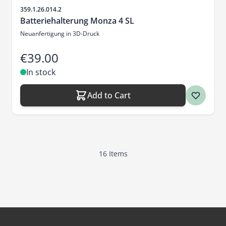
Sku
359.1.26.014.2
Batteriehalterung Monza 4 SL
Neuanfertigung in 3D-Druck
€39.00
In stock
Add to Cart
16
Items