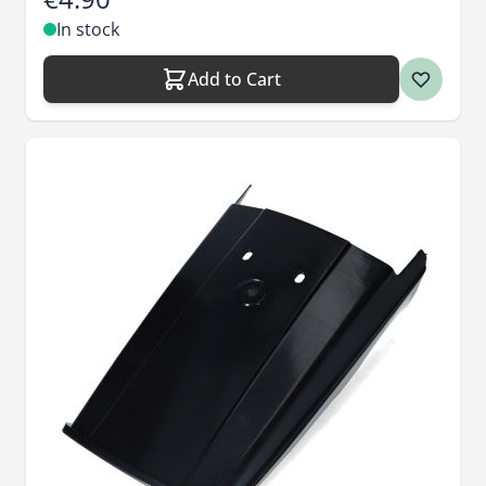
In stock
Add to Cart