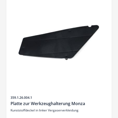
Sku
359.1.26.004.1
Platte zur Werkzeughalterung Monza
Kunststoffdeckel in linker Vergaserverkleidung