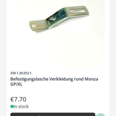
Sku
359.1.30.053.1
Befestigungslasche Verkleidung rund Monza
GP/XL
€7.70
In stock