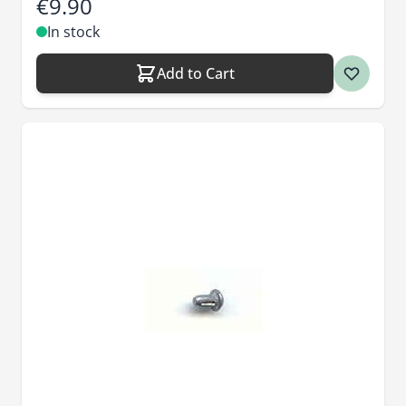
€9.90
In stock
Add to Cart