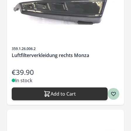
Sku
359.1.26.006.2
Luftfilterverkleidung rechts Monza
€39.90
In stock
Add to Cart