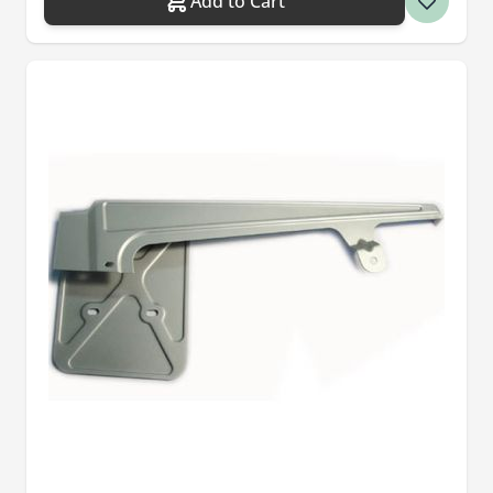
Add to Cart