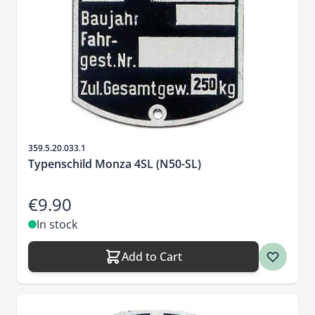
Sku
359.5.20.033.1
Typenschild Monza 4SL (N50-SL)
€9.90
In stock
Add to Cart