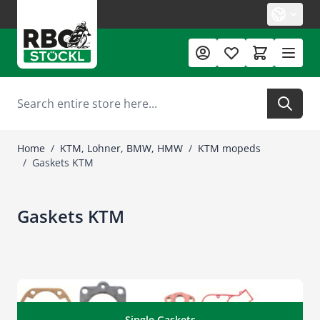
Skip to Content
Search
Home
/
KTM, Lohner, BMW, HMW
/
KTM mopeds
/
Gaskets KTM
Gaskets KTM
Single Gaskets