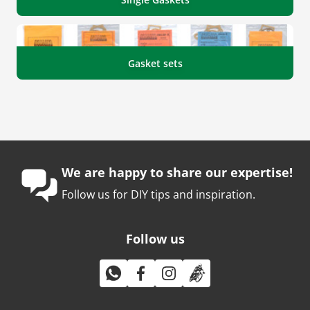
Gasket sets
We are happy to share our expertise!
Follow us for DIY tips and inspiration.
Follow us