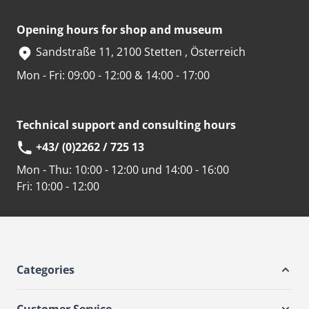
Opening hours for shop and museum
Sandstraße 11, 2100 Stetten , Österreich
Mon - Fri: 09:00 - 12:00 & 14:00 - 17:00
Technical support and consulting hours
+43/ (0)2262 / 725 13
Mon - Thu:
10:00 - 12:00 und 14:00 - 16:00
Fri:
10:00 - 12:00
Categories