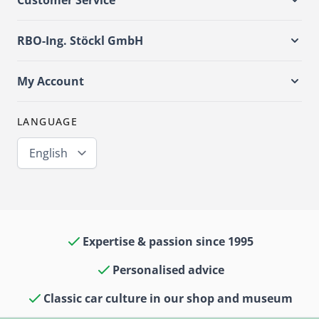
Customer Service
RBO-Ing. Stöckl GmbH
My Account
LANGUAGE
English
Expertise & passion since 1995
Personalised advice
Classic car culture in our shop and museum