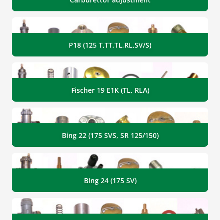
P18 (125 T,TT,TL,RL,SV/S)
Fischer 19 E1K (TL, RLA)
Bing 22 (175 SVS, SR 125/150)
Bing 24 (175 SV)