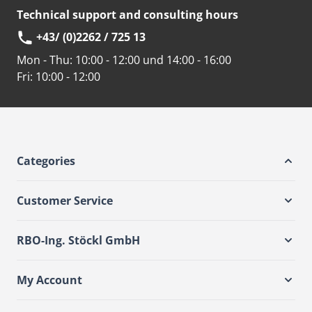
Technical support and consulting hours
+43/ (0)2262 / 725 13
Mon - Thu:
10:00 - 12:00 und 14:00 - 16:00
Fri:
10:00 - 12:00
Categories
Customer Service
RBO-Ing. Stöckl GmbH
My Account