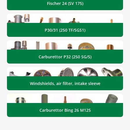
Fischer 24 (SV 175)
P30/31 (250 TF/SGS1)
Carburettor P32 (250 SG/S)
Windshields, air filter, intake sleeve
Carburettor Bing 26 M125