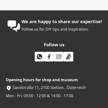
We are happy to share our expertise!
Follow us for DIY tips and inspiration.
Follow us
Opening hours for shop and museum
Sandstraße 11, 2100 Stetten , Österreich
Mon - Fri: 09:00 - 12:00 & 14:00 - 17:00