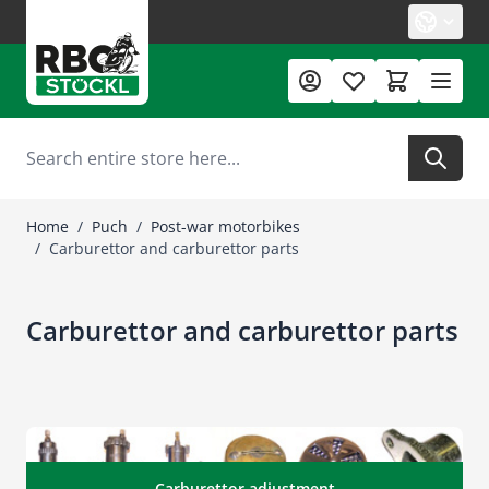
Skip to Content
Search
Home
/
Puch
/
Post-war motorbikes
/
Carburettor and carburettor parts
Carburettor and carburettor parts
Carburettor adjustment