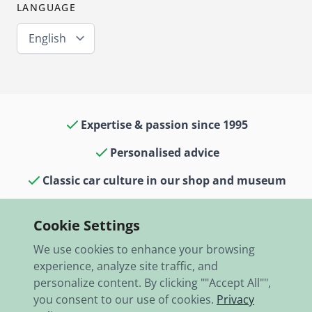
LANGUAGE
English
Expertise & passion since 1995
Personalised advice
Classic car culture in our shop and museum
13,000 items in stock
Cookie Settings
Fast shipping worldwide
We use cookies to enhance your browsing
experience, analyze site traffic, and
personalize content. By clicking ""Accept All"",
you consent to our use of cookies.
Privacy